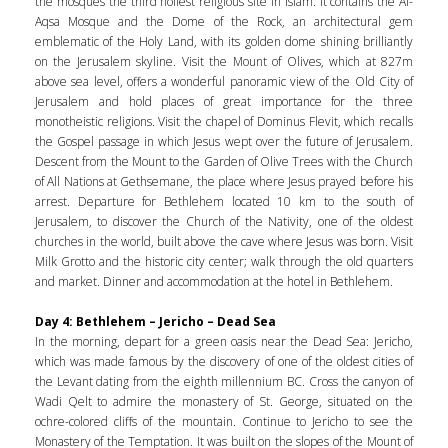
the mosques the third holiest religious site in Islam. It contains the Al-
Aqsa Mosque and the Dome of the Rock, an architectural gem
emblematic of the Holy Land, with its golden dome shining brilliantly
on the Jerusalem skyline. Visit the Mount of Olives, which at 827m
above sea level, offers a wonderful panoramic view of the Old City of
Jerusalem and hold places of great importance for the three
monotheistic religions. Visit the chapel of Dominus Flevit, which recalls
the Gospel passage in which Jesus wept over the future of Jerusalem.
Descent from the Mount to the Garden of Olive Trees with the Church
of All Nations at Gethsemane, the place where Jesus prayed before his
arrest. Departure for Bethlehem located 10 km to the south of
Jerusalem, to discover the Church of the Nativity, one of the oldest
churches in the world, built above the cave where Jesus was born. Visit
Milk Grotto and the historic city center; walk through the old quarters
and market. Dinner and accommodation at the hotel in Bethlehem.
Day 4: Bethlehem – Jericho – Dead Sea
In the morning, depart for a green oasis near the Dead Sea: Jericho,
which was made famous by the discovery of one of the oldest cities of
the Levant dating from the eighth millennium BC. Cross the canyon of
Wadi Qelt to admire the monastery of St. George, situated on the
ochre-colored cliffs of the mountain. Continue to Jericho to see the
Monastery of the Temptation. It was built on the slopes of the Mount of