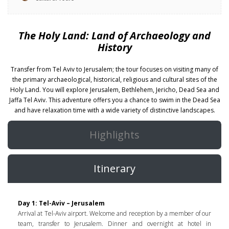
The Holy Land: Land of Archaeology and
History
Transfer from Tel Aviv to Jerusalem; the tour focuses on visiting many of
the primary archaeological, historical, religious and cultural sites of the
Holy Land. You will explore Jerusalem, Bethlehem, Jericho, Dead Sea and
Jaffa Tel Aviv. This adventure offers you a chance to swim in the Dead Sea
and have relaxation time with a wide variety of distinctive landscapes.
Highlights
Itinerary
Day 1: Tel-Aviv – Jerusalem
Arrival at Tel-Aviv airport. Welcome and reception by a member of our
team, transfer to Jerusalem. Dinner and overnight at hotel in