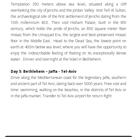
Temptation 350 meters above sea level, situated along a cliff
overlooking the city of Jericho and the Jordan Valley. Visit Tell Al Sultan,
the archaeological site of the first settlement of Jericho dating from the
10th millennium BCE. Then visit Hisham Palace, built in the 8th
century, which holds the pride of Jericho, an 850 square meter floor
mosaic from the Umayyad Era, the largest and best-preserved mosaic
floor in the Middle East. Head to the Dead Sea, the lowest point on
earth at 400m below sea level, where you will have the opportunity to
enjoy the indescribable feeling of floating on its exceptionally dense
water. Dinner and overnight at the hotel in Bethlehem.
Day 5: Bethlehem – Jaffa - Tel-Aviv
Drive along the Mediterranean coast for the legendary Jaffa, southern
and ancient part of Tel Aviv, dating back over 5000 years. Free visit and
time: swimming, walking on the beaches, in the districts of Tel Aviv or
in the Jaffa market. Transfer to Tel Aviv airport for return flight