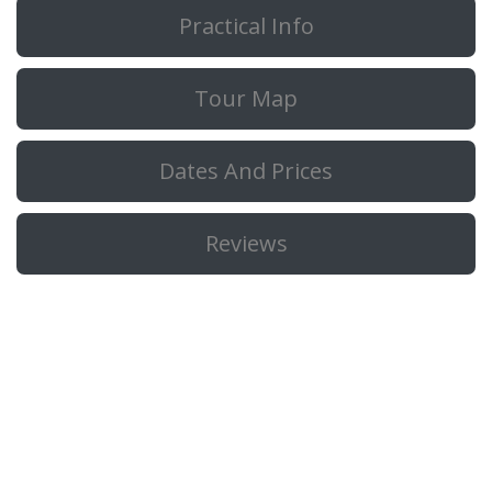
Practical Info
Tour Map
Dates And Prices
Reviews