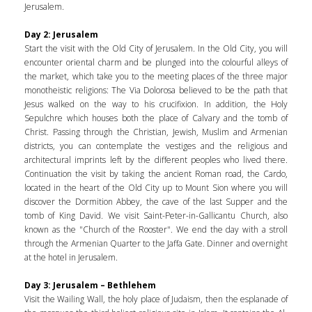
Jerusalem.
Day 2: Jerusalem
Start the visit with the Old City of Jerusalem. In the Old City, you will
encounter oriental charm and be plunged into the colourful alleys of
the market, which take you to the meeting places of the three major
monotheistic religions: The Via Dolorosa believed to be the path that
Jesus walked on the way to his crucifixion. In addition, the Holy
Sepulchre which houses both the place of Calvary and the tomb of
Christ. Passing through the Christian, Jewish, Muslim and Armenian
districts, you can contemplate the vestiges and the religious and
architectural imprints left by the different peoples who lived there.
Continuation the visit by taking the ancient Roman road, the Cardo,
located in the heart of the Old City up to Mount Sion where you will
discover the Dormition Abbey, the cave of the last Supper and the
tomb of King David. We visit Saint-Peter-in-Gallicantu Church, also
known as the "Church of the Rooster". We end the day with a stroll
through the Armenian Quarter to the Jaffa Gate. Dinner and overnight
at the hotel in Jerusalem.
Day 3: Jerusalem – Bethlehem
Visit the Wailing Wall, the holy place of Judaism, then the esplanade of