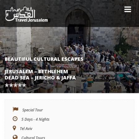
BEAUTIFUL CULTURAL ESCAPES
JERUSALEM – BETHLEHEM
DEAD SEA – JERICHO & JAFFA
Special Tour
5 Days - 4 Nights
Tel Aviv
Cultural Tours