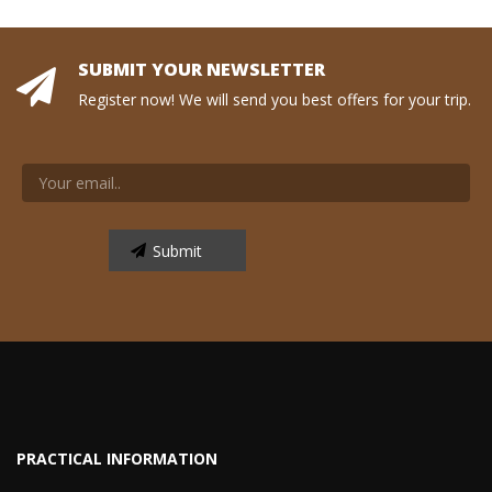
SUBMIT YOUR NEWSLETTER
Register now! We will send you best offers for your trip.
PRACTICAL INFORMATION