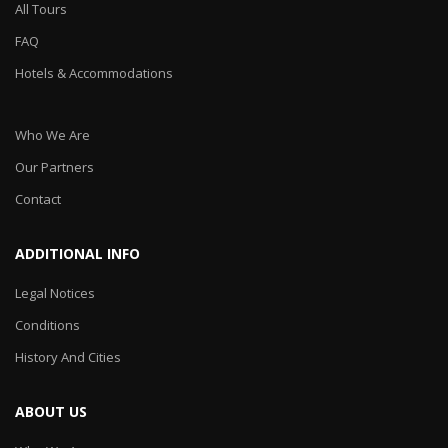
All Tours
FAQ
Hotels & Accommodations
Who We Are
Our Partners
Contact
ADDITIONAL INFO
Legal Notices
Conditions
History And Cities
ABOUT US